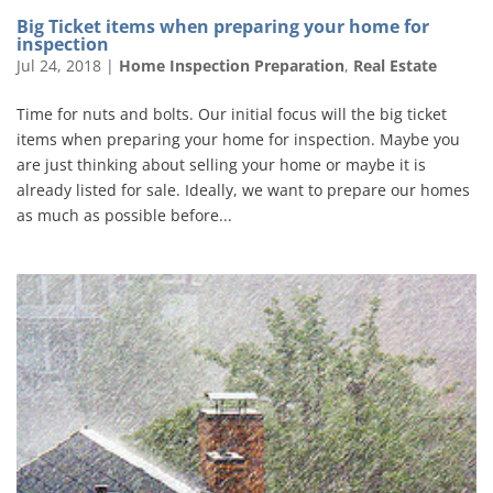
Big Ticket items when preparing your home for
inspection
Jul 24, 2018
|
Home Inspection Preparation
,
Real Estate
Time for nuts and bolts. Our initial focus will the big ticket
items when preparing your home for inspection. Maybe you
are just thinking about selling your home or maybe it is
already listed for sale. Ideally, we want to prepare our homes
as much as possible before...