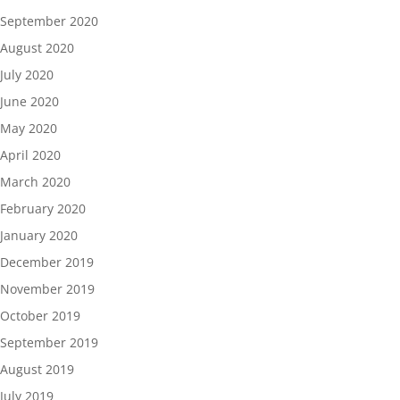
September 2020
August 2020
July 2020
June 2020
May 2020
April 2020
March 2020
February 2020
January 2020
December 2019
November 2019
October 2019
September 2019
August 2019
July 2019