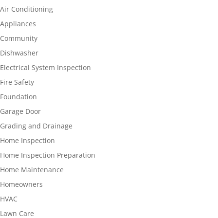
Air Conditioning
Appliances
Community
Dishwasher
Electrical System Inspection
Fire Safety
Foundation
Garage Door
Grading and Drainage
Home Inspection
Home Inspection Preparation
Home Maintenance
Homeowners
HVAC
Lawn Care