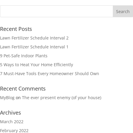
Recent Posts
Lawn Fertilizer Schedule Interval 2
Lawn Fertilizer Schedule Interval 1
9 Pet-Safe Indoor Plants
5 Ways to Heat Your Home Efficiently
7 Must-Have Tools Every Homeowner Should Own
Recent Comments
MyBlog
on
The ever present enemy (of your house)
Archives
March 2022
February 2022