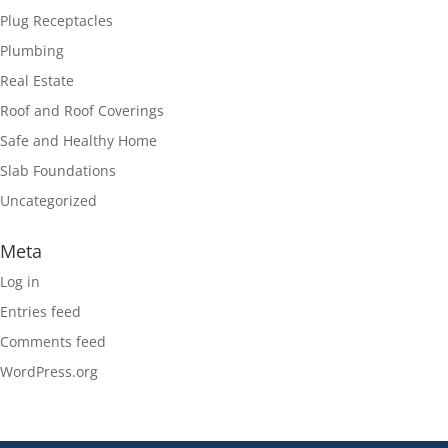
Plug Receptacles
Plumbing
Real Estate
Roof and Roof Coverings
Safe and Healthy Home
Slab Foundations
Uncategorized
Meta
Log in
Entries feed
Comments feed
WordPress.org