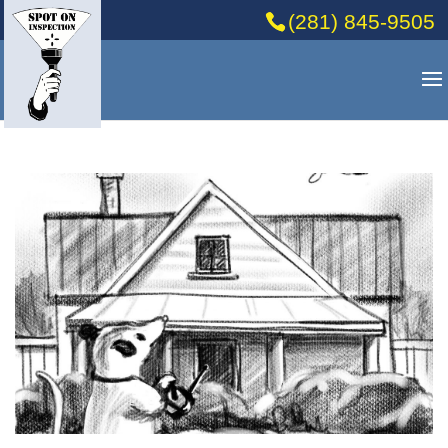
(281) 845-9505