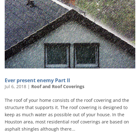
Ever present enemy Part II
Jul 6, 2018
|
Roof and Roof Coverings
The roof of your home consists of the roof covering and the
structure that supports it. The roof covering is designed to
keep as much water as possible out of your house. In the
Houston area, most residential roof coverings are based on
asphalt shingles although there...