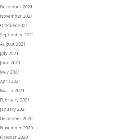
December 2021
November 2021
October 2021
September 2021
August 2021
July 2021
June 2021
May 2021
April 2021
March 2021
February 2021
January 2021
December 2020
November 2020
October 2020