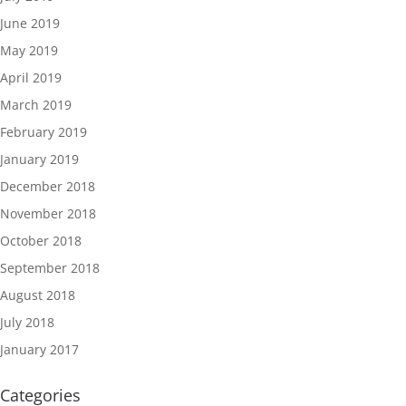
June 2019
May 2019
April 2019
March 2019
February 2019
January 2019
December 2018
November 2018
October 2018
September 2018
August 2018
July 2018
January 2017
Categories