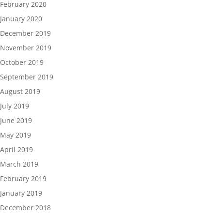
February 2020
January 2020
December 2019
November 2019
October 2019
September 2019
August 2019
July 2019
June 2019
May 2019
April 2019
March 2019
February 2019
January 2019
December 2018