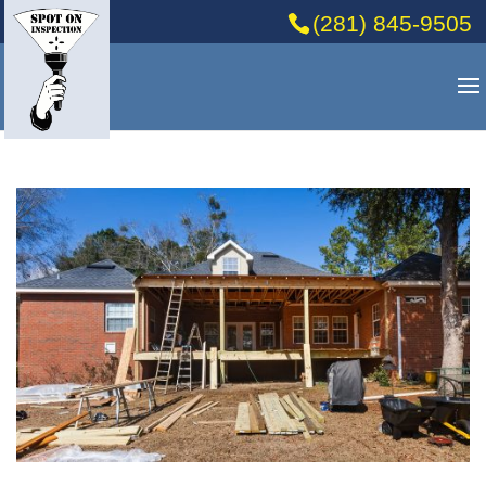
(281) 845-9505