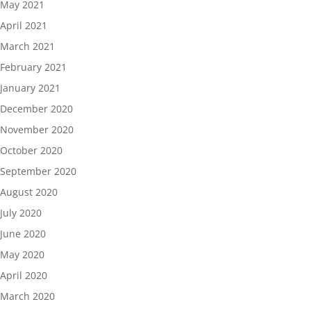
May 2021
April 2021
March 2021
February 2021
January 2021
December 2020
November 2020
October 2020
September 2020
August 2020
July 2020
June 2020
May 2020
April 2020
March 2020