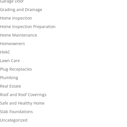
Garage Door
Grading and Drainage
Home Inspection
Home Inspection Preparation
Home Maintenance
Homeowners
HVAC
Lawn Care
Plug Receptacles
Plumbing
Real Estate
Roof and Roof Coverings
Safe and Healthy Home
Slab Foundations
Uncategorized