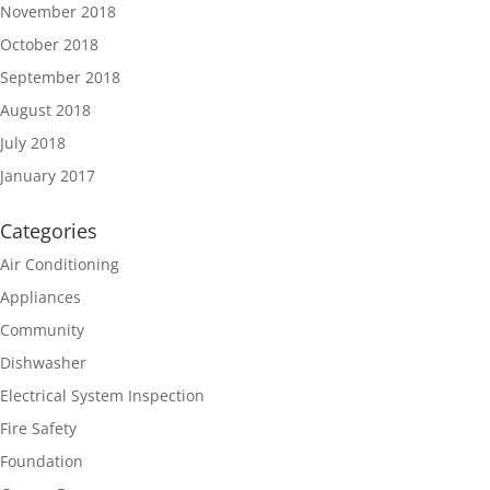
November 2018
October 2018
September 2018
August 2018
July 2018
January 2017
Categories
Air Conditioning
Appliances
Community
Dishwasher
Electrical System Inspection
Fire Safety
Foundation