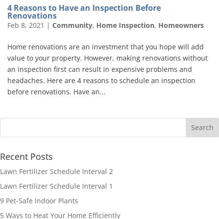
4 Reasons to Have an Inspection Before
Renovations
Feb 8, 2021
|
Community
,
Home Inspection
,
Homeowners
Home renovations are an investment that you hope will add
value to your property. However, making renovations without
an inspection first can result in expensive problems and
headaches. Here are 4 reasons to schedule an inspection
before renovations. Have an...
Recent Posts
Lawn Fertilizer Schedule Interval 2
Lawn Fertilizer Schedule Interval 1
9 Pet-Safe Indoor Plants
5 Ways to Heat Your Home Efficiently