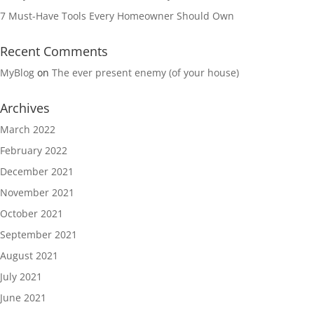
7 Must-Have Tools Every Homeowner Should Own
Recent Comments
MyBlog
on
The ever present enemy (of your house)
Archives
March 2022
February 2022
December 2021
November 2021
October 2021
September 2021
August 2021
July 2021
June 2021