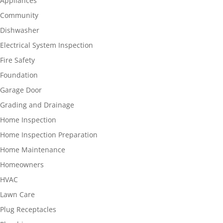
Appliances
Community
Dishwasher
Electrical System Inspection
Fire Safety
Foundation
Garage Door
Grading and Drainage
Home Inspection
Home Inspection Preparation
Home Maintenance
Homeowners
HVAC
Lawn Care
Plug Receptacles