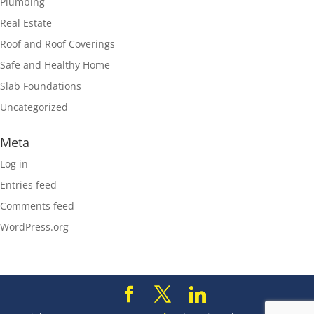
Plumbing
Real Estate
Roof and Roof Coverings
Safe and Healthy Home
Slab Foundations
Uncategorized
Meta
Log in
Entries feed
Comments feed
WordPress.org