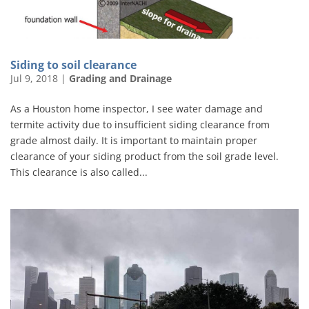
Siding to soil clearance
Jul 9, 2018
|
Grading and Drainage
As a Houston home inspector, I see water damage and
termite activity due to insufficient siding clearance from
grade almost daily. It is important to maintain proper
clearance of your siding product from the soil grade level.
This clearance is also called...