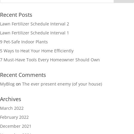
Recent Posts
Lawn Fertilizer Schedule Interval 2
Lawn Fertilizer Schedule Interval 1
9 Pet-Safe Indoor Plants
5 Ways to Heat Your Home Efficiently
7 Must-Have Tools Every Homeowner Should Own
Recent Comments
MyBlog
on
The ever present enemy (of your house)
Archives
March 2022
February 2022
December 2021