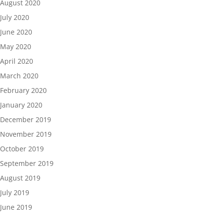
August 2020
July 2020
June 2020
May 2020
April 2020
March 2020
February 2020
January 2020
December 2019
November 2019
October 2019
September 2019
August 2019
July 2019
June 2019