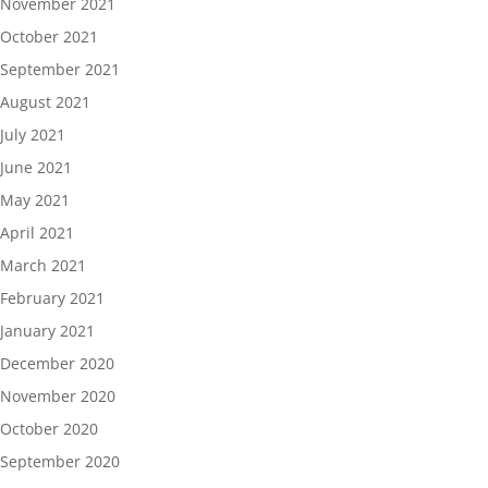
November 2021
October 2021
September 2021
August 2021
July 2021
June 2021
May 2021
April 2021
March 2021
February 2021
January 2021
December 2020
November 2020
October 2020
September 2020