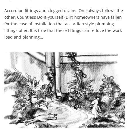
Accordion fittings and clogged drains. One always follows the
other. Countless Do-it-yourself (DIY) homeowners have fallen
for the ease of installation that accordian style plumbing
fittings offer. It is true that these fittings can reduce the work
load and planning...