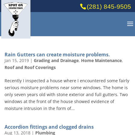
(281) 845-9505
Rain Gutters can create moisture problems.
Jan 15, 2019
|
Grading and Drainage
,
Home Maintenance
,
Roof and Roof Coverings
Recently I inspected a house where I encountered some fairly
serious moisture problems near some windows. The home is
only seven years old with stone exterior and full gutters. Two
windows at the front of the house showed evidence of
moisture intrusion in the form of...
Accordion fittings and clogged drains
Aug 13, 2018
|
Plumbing