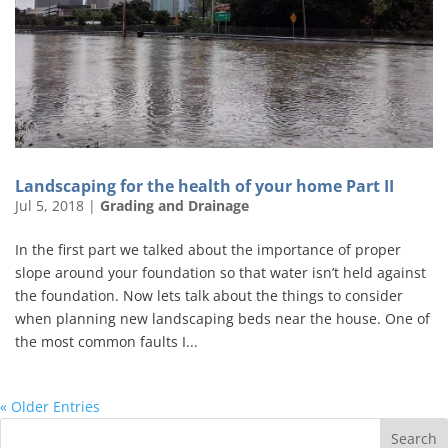
Landscaping for the health of your home Part II
Jul 5, 2018
|
Grading and Drainage
In the first part we talked about the importance of proper
slope around your foundation so that water isn’t held against
the foundation. Now lets talk about the things to consider
when planning new landscaping beds near the house. One of
the most common faults I...
« Older Entries