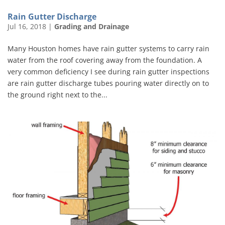
Rain Gutter Discharge
Jul 16, 2018
|
Grading and Drainage
Many Houston homes have rain gutter systems to carry rain
water from the roof covering away from the foundation. A
very common deficiency I see during rain gutter inspections
are rain gutter discharge tubes pouring water directly on to
the ground right next to the...