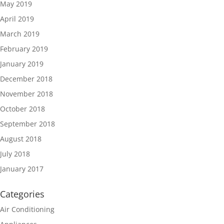
May 2019
April 2019
March 2019
February 2019
January 2019
December 2018
November 2018
October 2018
September 2018
August 2018
July 2018
January 2017
Categories
Air Conditioning