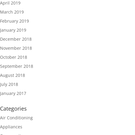
April 2019
March 2019
February 2019
January 2019
December 2018
November 2018
October 2018
September 2018
August 2018
July 2018
January 2017
Categories
Air Conditioning
Appliances