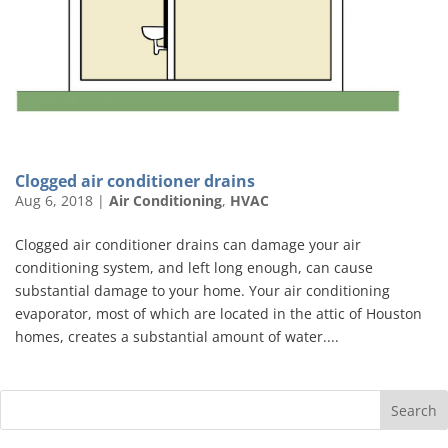
Clogged air conditioner drains
Aug 6, 2018
|
Air Conditioning
,
HVAC
Clogged air conditioner drains can damage your air
conditioning system, and left long enough, can cause
substantial damage to your home. Your air conditioning
evaporator, most of which are located in the attic of Houston
homes, creates a substantial amount of water....