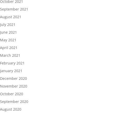
October 2021
September 2021
August 2021
July 2021
June 2021
May 2021
April 2021
March 2021
February 2021
January 2021
December 2020
November 2020
October 2020
September 2020
August 2020