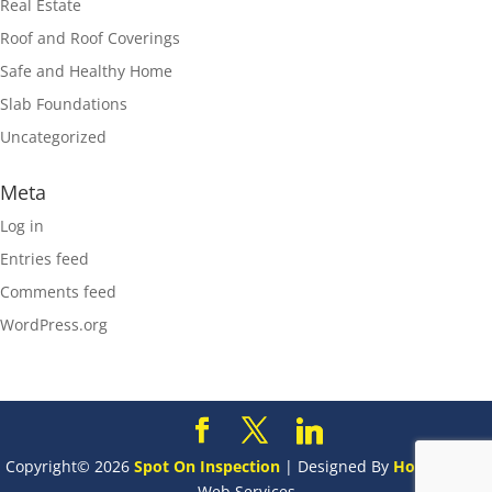
Real Estate
Roof and Roof Coverings
Safe and Healthy Home
Slab Foundations
Uncategorized
Meta
Log in
Entries feed
Comments feed
WordPress.org
Copyright©
2026
Spot On Inspection
| Designed By
HomeGauge
Web Services