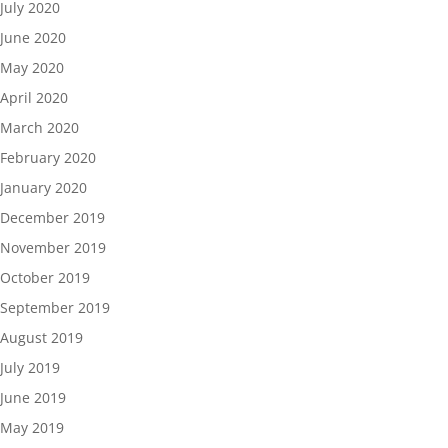
July 2020
June 2020
May 2020
April 2020
March 2020
February 2020
January 2020
December 2019
November 2019
October 2019
September 2019
August 2019
July 2019
June 2019
May 2019