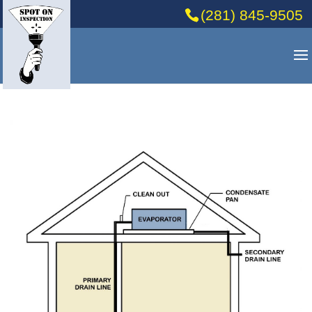
(281) 845-9505