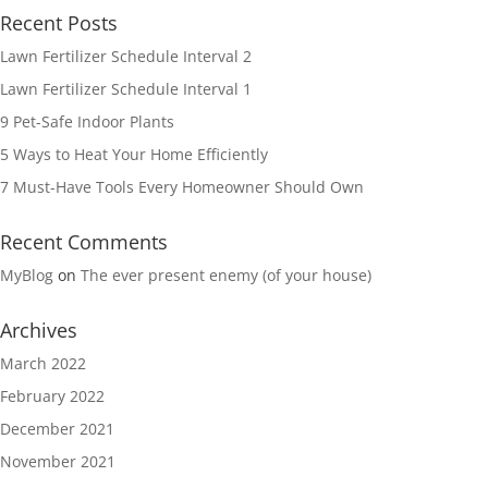
Recent Posts
Lawn Fertilizer Schedule Interval 2
Lawn Fertilizer Schedule Interval 1
9 Pet-Safe Indoor Plants
5 Ways to Heat Your Home Efficiently
7 Must-Have Tools Every Homeowner Should Own
Recent Comments
MyBlog
on
The ever present enemy (of your house)
Archives
March 2022
February 2022
December 2021
November 2021