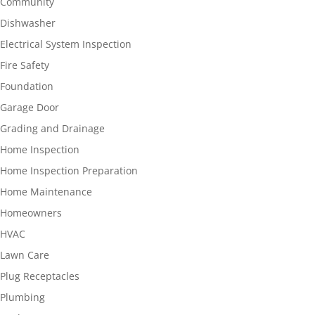
Community
Dishwasher
Electrical System Inspection
Fire Safety
Foundation
Garage Door
Grading and Drainage
Home Inspection
Home Inspection Preparation
Home Maintenance
Homeowners
HVAC
Lawn Care
Plug Receptacles
Plumbing