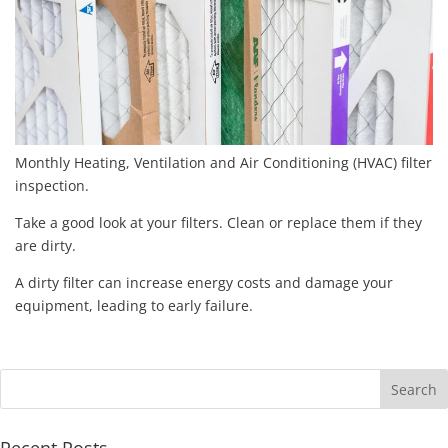
Monthly Heating, Ventilation and Air Conditioning (HVAC) filter
inspection.
Take a good look at your filters. Clean or replace them if they
are dirty.
A dirty filter can increase energy costs and damage your
equipment, leading to early failure.