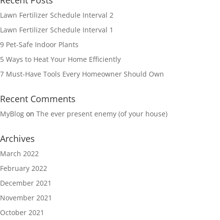
Recent Posts
Lawn Fertilizer Schedule Interval 2
Lawn Fertilizer Schedule Interval 1
9 Pet-Safe Indoor Plants
5 Ways to Heat Your Home Efficiently
7 Must-Have Tools Every Homeowner Should Own
Recent Comments
MyBlog
on
The ever present enemy (of your house)
Archives
March 2022
February 2022
December 2021
November 2021
October 2021