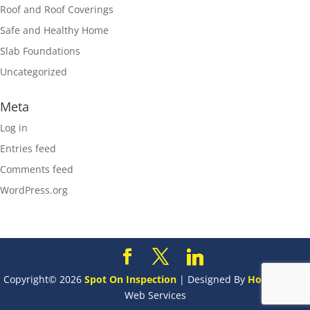
Roof and Roof Coverings
Safe and Healthy Home
Slab Foundations
Uncategorized
Meta
Log in
Entries feed
Comments feed
WordPress.org
Copyright©
2026
Spot On Inspection
| Designed By
HomeGauge
Web Services