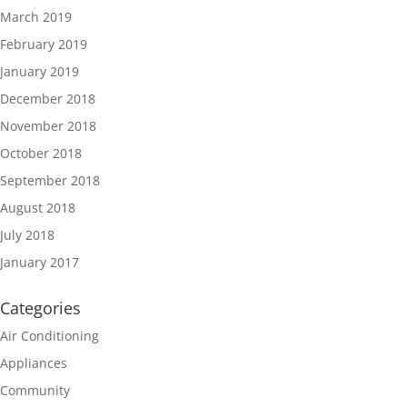
March 2019
February 2019
January 2019
December 2018
November 2018
October 2018
September 2018
August 2018
July 2018
January 2017
Categories
Air Conditioning
Appliances
Community