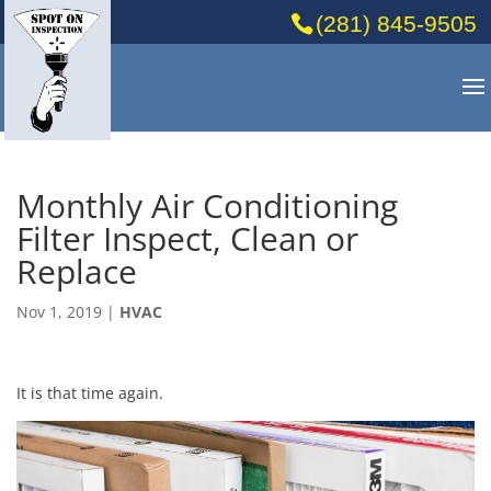
(281) 845-9505
Monthly Air Conditioning
Filter Inspect, Clean or
Replace
Nov 1, 2019
|
HVAC
It is that time again.