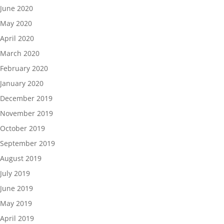
June 2020
May 2020
April 2020
March 2020
February 2020
January 2020
December 2019
November 2019
October 2019
September 2019
August 2019
July 2019
June 2019
May 2019
April 2019