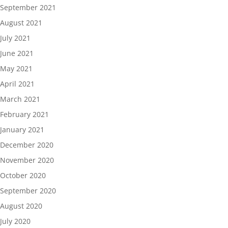
September 2021
August 2021
July 2021
June 2021
May 2021
April 2021
March 2021
February 2021
January 2021
December 2020
November 2020
October 2020
September 2020
August 2020
July 2020