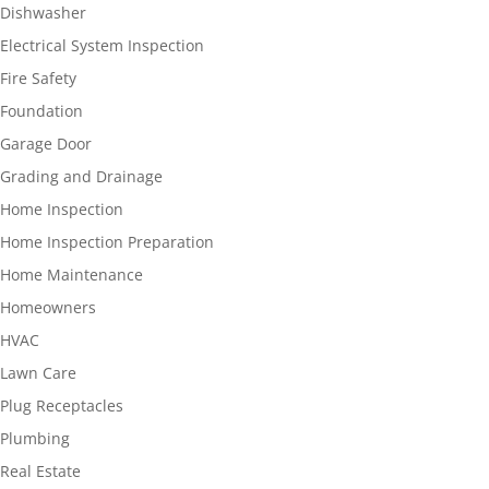
Dishwasher
Electrical System Inspection
Fire Safety
Foundation
Garage Door
Grading and Drainage
Home Inspection
Home Inspection Preparation
Home Maintenance
Homeowners
HVAC
Lawn Care
Plug Receptacles
Plumbing
Real Estate