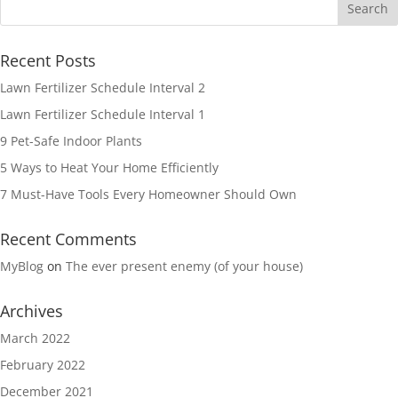
Recent Posts
Lawn Fertilizer Schedule Interval 2
Lawn Fertilizer Schedule Interval 1
9 Pet-Safe Indoor Plants
5 Ways to Heat Your Home Efficiently
7 Must-Have Tools Every Homeowner Should Own
Recent Comments
MyBlog
on
The ever present enemy (of your house)
Archives
March 2022
February 2022
December 2021