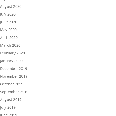
August 2020
July 2020
June 2020
May 2020
April 2020
March 2020
February 2020
January 2020
December 2019
November 2019
October 2019
September 2019
August 2019
July 2019
June 2019