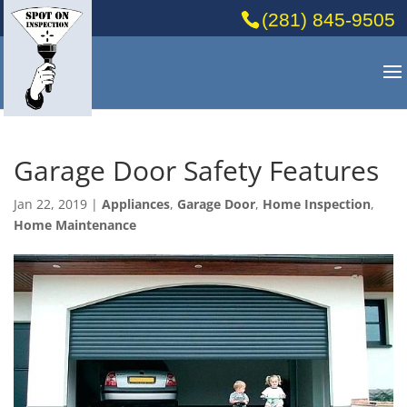
(281) 845-9505
Garage Door Safety Features
Jan 22, 2019
|
Appliances
,
Garage Door
,
Home Inspection
,
Home Maintenance