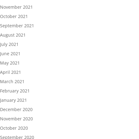
November 2021
October 2021
September 2021
August 2021
July 2021
June 2021
May 2021
April 2021
March 2021
February 2021
January 2021
December 2020
November 2020
October 2020
September 2020