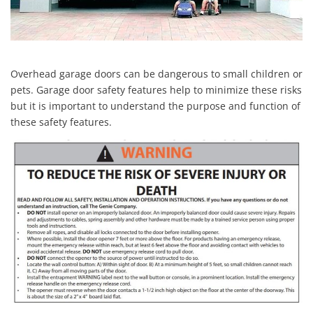
Overhead garage doors can be dangerous to small children or
pets. Garage door safety features help to minimize these risks
but it is important to understand the purpose and function of
these safety features.