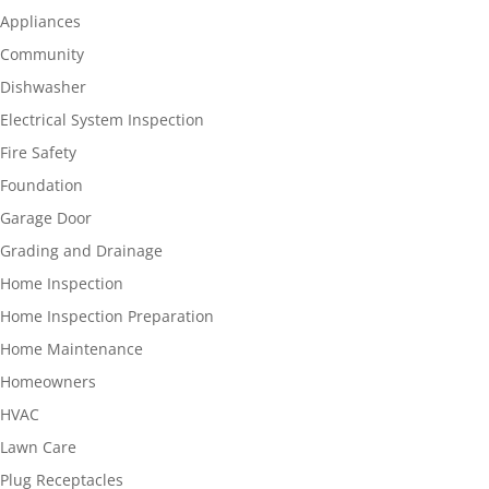
Appliances
Community
Dishwasher
Electrical System Inspection
Fire Safety
Foundation
Garage Door
Grading and Drainage
Home Inspection
Home Inspection Preparation
Home Maintenance
Homeowners
HVAC
Lawn Care
Plug Receptacles