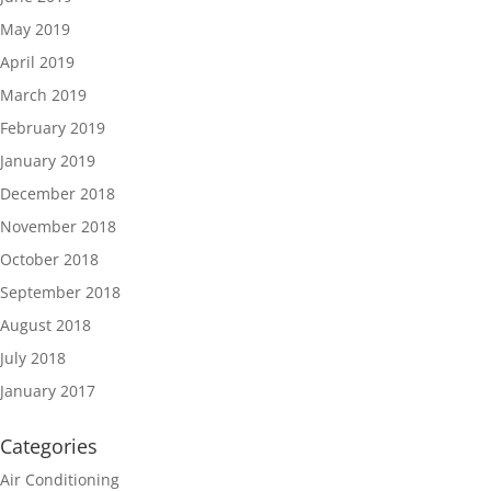
May 2019
April 2019
March 2019
February 2019
January 2019
December 2018
November 2018
October 2018
September 2018
August 2018
July 2018
January 2017
Categories
Air Conditioning