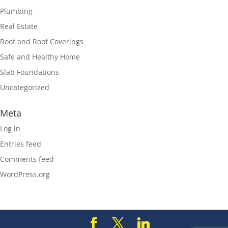
Plumbing
Real Estate
Roof and Roof Coverings
Safe and Healthy Home
Slab Foundations
Uncategorized
Meta
Log in
Entries feed
Comments feed
WordPress.org