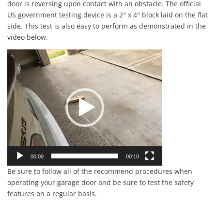
door is reversing upon contact with an obstacle. The official
US government testing device is a 2″ x 4″ block laid on the flat
side. This test is also easy to perform as demonstrated in the
video below.
Video
Player
00:00
00:10
Be sure to follow all of the recommend procedures when
operating your garage door and be sure to test the safety
features on a regular basis.