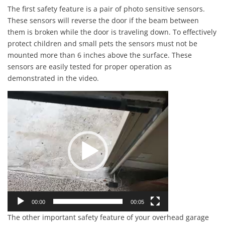
The first safety feature is a pair of photo sensitive sensors.
These sensors will reverse the door if the beam between
them is broken while the door is traveling down. To effectively
protect children and small pets the sensors must not be
mounted more than 6 inches above the surface. These
sensors are easily tested for proper operation as
demonstrated in the video.
Video
Player
00:00
00:05
The other important safety feature of your overhead garage