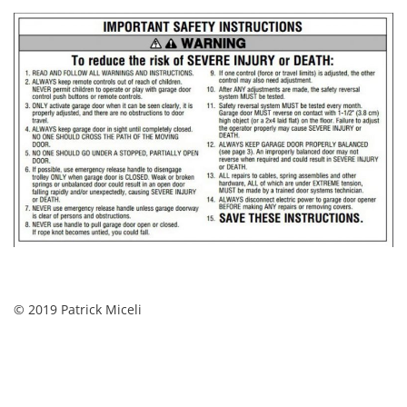
© 2019 Patrick Miceli