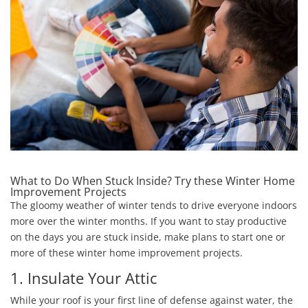
What to Do When Stuck Inside? Try these Winter Home
Improvement Projects
The gloomy weather of winter tends to drive everyone indoors
more over the winter months. If you want to stay productive
on the days you are stuck inside, make plans to start one or
more of these winter home improvement projects.
1. Insulate Your Attic
While your roof is your first line of defense against water, the