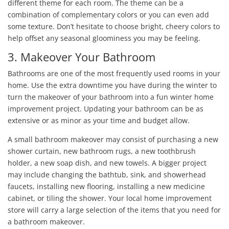
different theme for each room. The theme can be a
combination of complementary colors or you can even add
some texture. Don’t hesitate to choose bright, cheery colors to
help offset any seasonal gloominess you may be feeling.
3. Makeover Your Bathroom
Bathrooms are one of the most frequently used rooms in your
home. Use the extra downtime you have during the winter to
turn the makeover of your bathroom into a fun winter home
improvement project. Updating your bathroom can be as
extensive or as minor as your time and budget allow.
A small bathroom makeover may consist of purchasing a new
shower curtain, new bathroom rugs, a new toothbrush
holder, a new soap dish, and new towels. A bigger project
may include changing the bathtub, sink, and showerhead
faucets, installing new flooring, installing a new medicine
cabinet, or tiling the shower. Your local home improvement
store will carry a large selection of the items that you need for
a bathroom makeover.