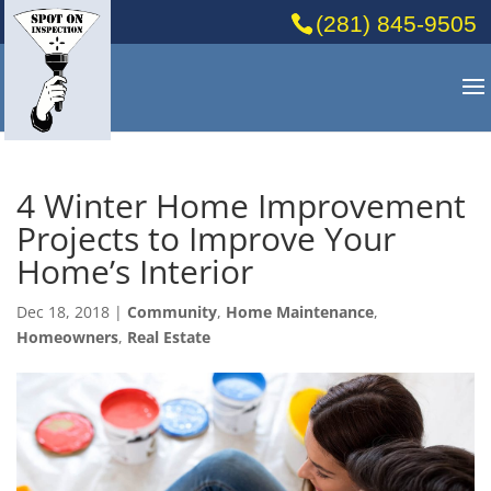
(281) 845-9505
4 Winter Home Improvement
Projects to Improve Your
Home’s Interior
Dec 18, 2018
|
Community
,
Home Maintenance
,
Homeowners
,
Real Estate