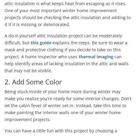
attic insulation is what keeps heat from escaping as it rises.
One of your most important winter home improvement
projects should be checking the attic insulation and adding to
it if it is missing or deteriorated.
A do-it-yourself attic insulation project can be moderately
difficult, but
this guide
explains the steps. Be sure to wear a
mask and protective clothing if you decide to take on this
project. A home inspector who uses
thermal imaging
can
help identify areas of lacking insulation in the attic and walls
that may not be visible.
2. Add Some Color
Being stuck inside of your home more during winter may
make you realize you’re ready for some interior changes. Don’t
let the cabin fever of winter set in. Instead, take this time to
make painting the interior walls one of your winter home
improvement projects.
You can have a little fun with this project by choosing a