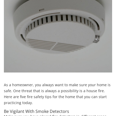
As a homeowner, you always want to make sure your home is
safe. One threat that is always a possibility is a house fire.
Here are five fire safety tips for the home that you can start
practicing today.
Be Vigilant With Smoke Detectors