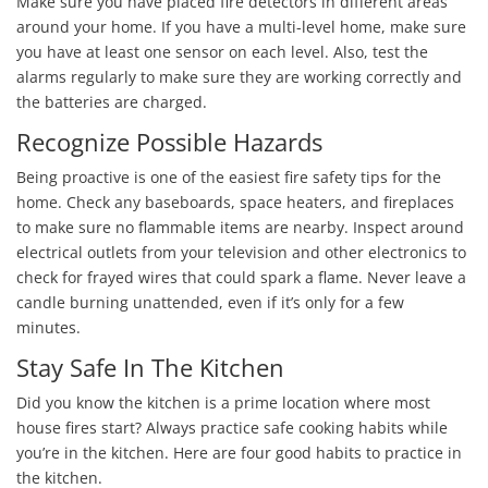
Make sure you have placed fire detectors in different areas
around your home. If you have a multi-level home, make sure
you have at least one sensor on each level. Also, test the
alarms regularly to make sure they are working correctly and
the batteries are charged.
Recognize Possible Hazards
Being proactive is one of the easiest fire safety tips for the
home. Check any baseboards, space heaters, and fireplaces
to make sure no flammable items are nearby. Inspect around
electrical outlets from your television and other electronics to
check for frayed wires that could spark a flame. Never leave a
candle burning unattended, even if it’s only for a few
minutes.
Stay Safe In The Kitchen
Did you know the kitchen is a prime location where most
house fires start? Always practice safe cooking habits while
you’re in the kitchen. Here are four good habits to practice in
the kitchen.