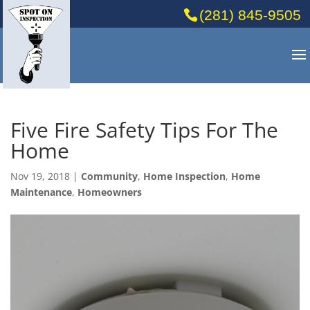
(281) 845-9505
Five Fire Safety Tips For The
Home
Nov 19, 2018
|
Community
,
Home Inspection
,
Home
Maintenance
,
Homeowners