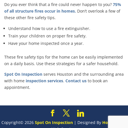
Do you ever think that a fire could never happen to you?
75%
of all structure fires occur in homes.
Don’t overlook a few of
these other fire safety tips.
Understand how to use a fire extinguisher.
Train your children on proper fire safety.
Have your home inspected once a year.
These fire safety tips for the home can be easily implemented
on a daily basis. Use these strategies for a safer household.
Spot On Inspection
serves Houston and the surrounding area
with home
inspection services
.
Contact us
to book an
appointment.
Copyright©
2026
Spot On Inspection
| Designed By
HomeGauge