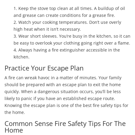
1. Keep the stove top clean at all times. A buildup of oil
and grease can create conditions for a grease fire.
2. Watch your cooking temperatures. Don’t use overly
high heat when it isn’t necessary.
3. Wear short sleeves. You’re busy in the kitchen, so it can
be easy to overlook your clothing going right over a flame.
4. Always having a fire extinguisher accessible in the
kitchen.
Practice Your Escape Plan
A fire can wreak havoc in a matter of minutes. Your family
should be prepared with an escape plan to exit the home
quickly. When a dangerous situation occurs, you’ll be less
likely to panic if you have an established escape route.
Knowing the escape plan is one of the best fire safety tips for
the home.
Common Sense Fire Safety Tips For The
Home